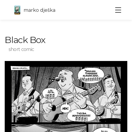
marko dješka
Black Box
short comic